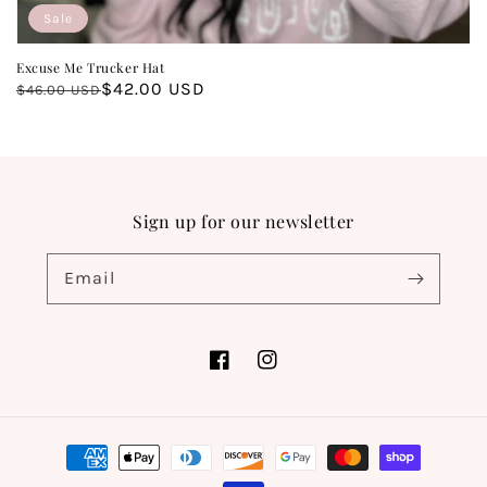
Sale
Excuse Me Trucker Hat
Regular
Sale
$42.00 USD
$46.00 USD
price
price
Sign up for our newsletter
Email
Facebook
Instagram
Payment
methods